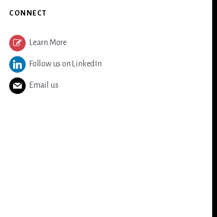
CONNECT
Learn More
Follow us on LinkedIn
Email us