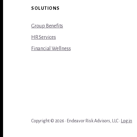
Footer
SOLUTIONS
Group Benefits
HR Services
Financial Wellness
Copyright © 2026 · Endeavor Risk Advisors, LLC ·
Log in