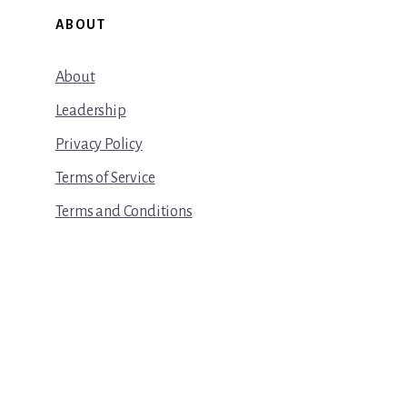
ABOUT
About
Leadership
Privacy Policy
Terms of Service
Terms and Conditions