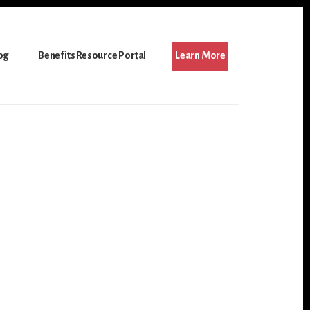
og
Benefits Resource Portal
Learn More