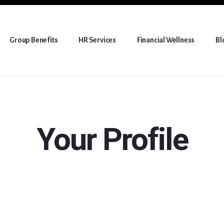
Group Benefits
HR Services
Financial Wellness
Bl
Your Profile