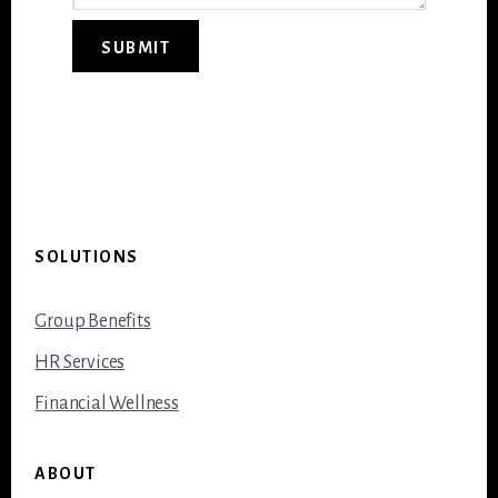
SUBMIT
Footer
SOLUTIONS
Group Benefits
HR Services
Financial Wellness
ABOUT