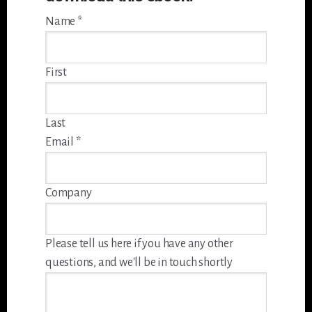
Name
*
First
Last
Email
*
Company
Please tell us here if you have any other
questions, and we'll be in touch shortly