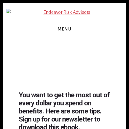
Skip
Skip
to
to
content
footer
MENU
You want to get the most out of
every dollar you spend on
benefits. Here are some tips.
Sign up for our newsletter to
download this ebook.