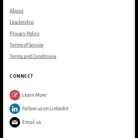
About
Leadership
Privacy Policy
Terms of Service
Terms and Conditions
CONNECT
Learn More
Follow us on LinkedIn
Email us