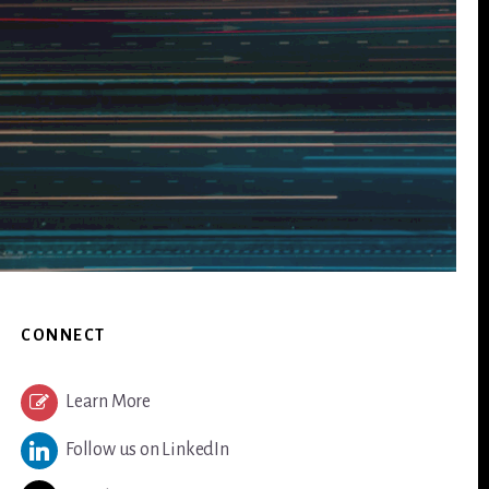
CONNECT
Learn More
Follow us on LinkedIn