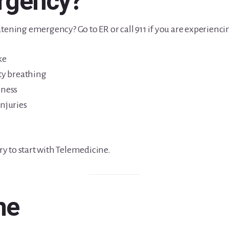
ergency?
tening emergency? Go to ER or call 911 if you are experienci
ke
lty breathing
sness
injuries
try to start with Telemedicine.
ne