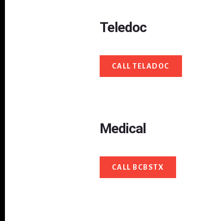
Teledoc
CALL TELADOC
Medical
CALL BCBSTX