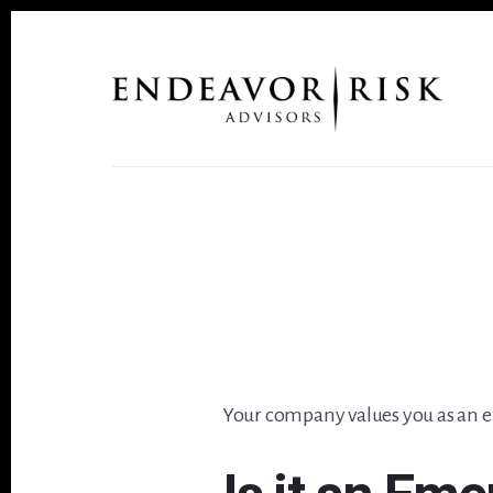
Skip
Skip
to
to
content
footer
Your company values you as an e