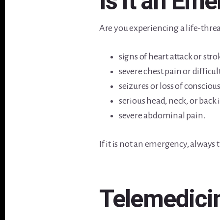
Is it an Em
Are you experiencing a life-threa
signs of heart attack or stro
severe chest pain or difficu
seizures or loss of consciou
serious head, neck, or back 
severe abdominal pain.
If it is not an emergency, always 
Telemedici