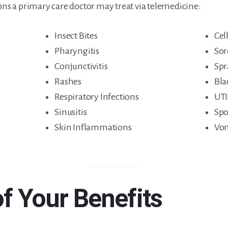
 a primary care doctor may treat via telemedicine:
Insect Bites
Cell
Pharyngitis
Sor
Conjunctivitis
Spr
Rashes
Bla
Respiratory Infections
UTI
Sinusitis
Spo
Skin Inflammations
Vom
of Your Benefits