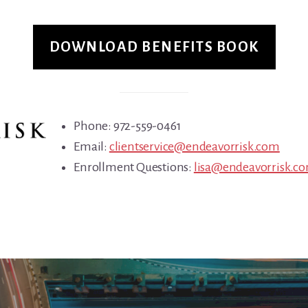
DOWNLOAD BENEFITS BOOK
Phone: 972-559-0461
Email:
clientservice@endeavorrisk.com
Enrollment Questions:
lisa@endeavorrisk.c