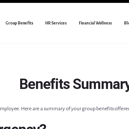
Group Benefits
HR Services
Financial Wellness
Bl
Benefits Summar
mployee. Here are a summary of your group benefits offere