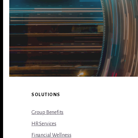
Footer
SOLUTIONS
Group Benefits
HR Services
Financial Wellness