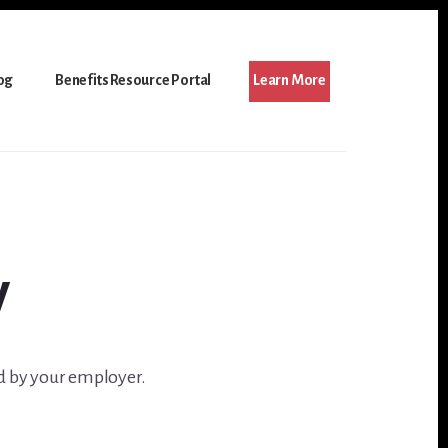
og
Benefits Resource Portal
Learn More
y
d by your employer.