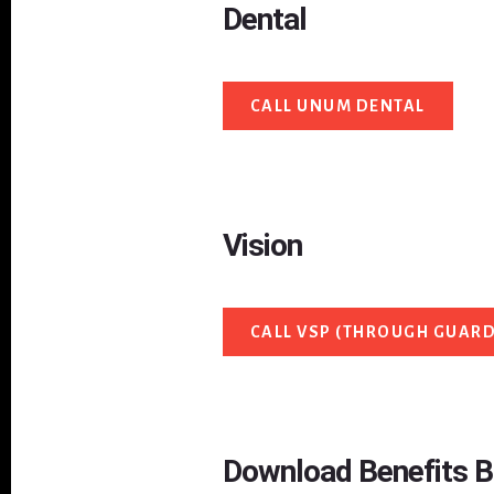
Dental
CALL UNUM DENTAL
Vision
CALL VSP (THROUGH GUARD
Download Benefits 