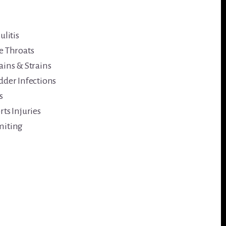
ulitis
e Throats
ains & Strains
dder Infections
s
rts Injuries
iting