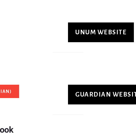
UNUM WEBSITE
IAN)
GUARDIAN WEBSI
Book