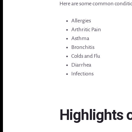
Here are some common conditions
Allergies
Arthritic Pain
Asthma
Bronchitis
Colds and Flu
Diarrhea
Infections
Highlights 