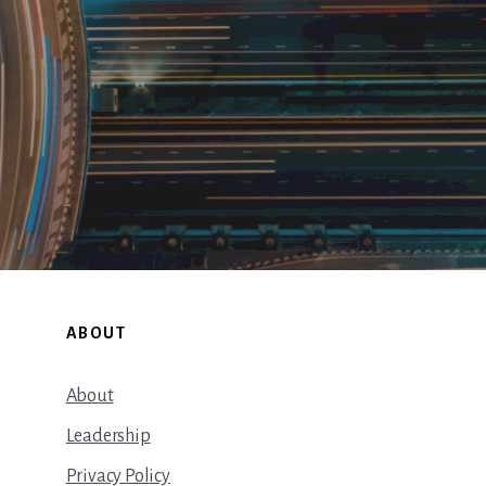
ABOUT
About
Leadership
Privacy Policy