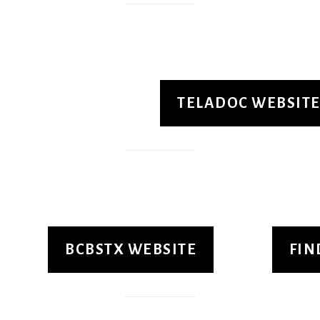
TELADOC WEBSIT
BCBSTX WEBSITE
FIN