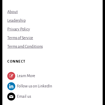
About
Leadership
Privacy Policy
Terms of Service
Terms and Conditions
CONNECT
Learn More
Follow us on LinkedIn
Email us