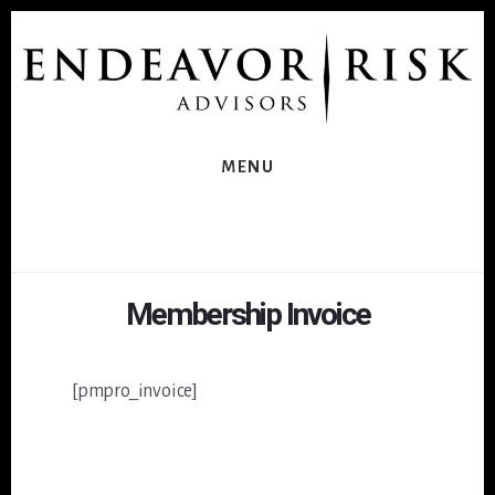
Skip
Skip
to
to
content
footer
MENU
Membership Invoice
[pmpro_invoice]