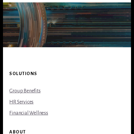
Footer
SOLUTIONS
Group Benefits
HR Services
Financial Wellness
ABOUT